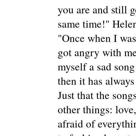
you are and still g
same time!" Helen
"Once when I wa
got angry with m
myself a sad song
then it has always
Just that the son
other things: love
afraid of everythi