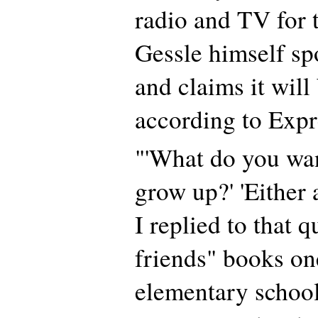
radio and TV for t
Gessle himself sp
and claims it will 
according to Expr
"'What do you wa
grow up?' 'Either a
I replied to that 
friends" books on
elementary school