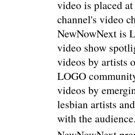
video is placed a
channel's video ch
NewNowNext is 
video show spotl
videos by artists o
LOGO community,
videos by emergin
lesbian artists an
with the audience
NewNowNext prem