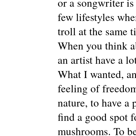
or a songwriter is
few lifestyles whe
troll at the same 
When you think abo
an artist have a l
What I wanted, and
feeling of freedom
nature, to have a p
find a good spot f
mushrooms. To be