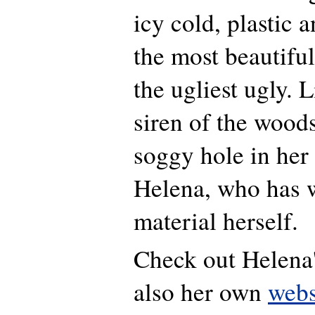
icy cold, plastic
the most beautiful
the ugliest ugly. 
siren of the wood
soggy hole in her
Helena, who has w
material herself.
Check out Helena
also her own
webs