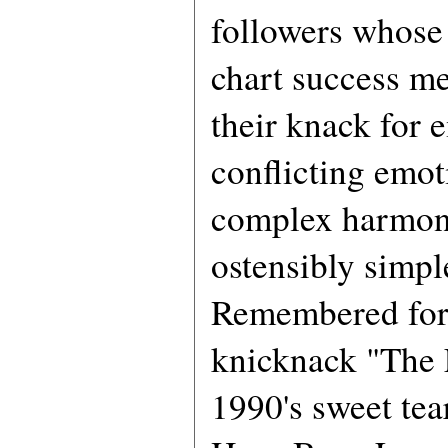
followers whose 
chart success me
their knack for
conflicting emot
complex harmon
ostensibly simpl
Remembered for
knicknack "The
1990's sweet tea