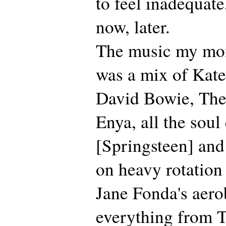
to feel inadequate
now, later.
The music my mo
was a mix of Kate
David Bowie, The
Enya, all the sou
[Springsteen] and
on heavy rotation
Jane Fonda's aero
everything from T