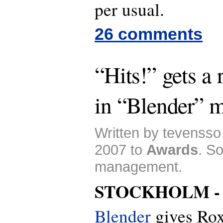
per usual.
26 comments
“Hits!” gets a
in “Blender” 
Written by tevensso
2007 to
Awards
. S
management.
STOCKHOLM 
Blender
gives Roxe