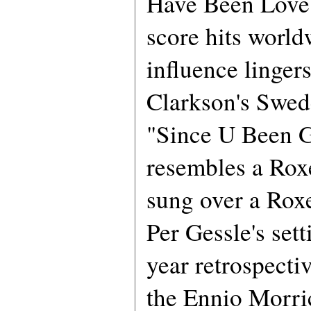
Have Been Love" 
score hits world
influence linger
Clarkson's Swed
"Since U Been 
resembles a Roxe
sung over a Roxe
Per Gessle's sett
year retrospecti
the Ennio Morri