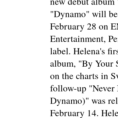
new debut album
"Dynamo" will be
February 28 on E
Entertainment, Pe
label. Helena's fir
album, "By Your S
on the charts in 
follow-up "Never
Dynamo)" was rel
February 14. Hele