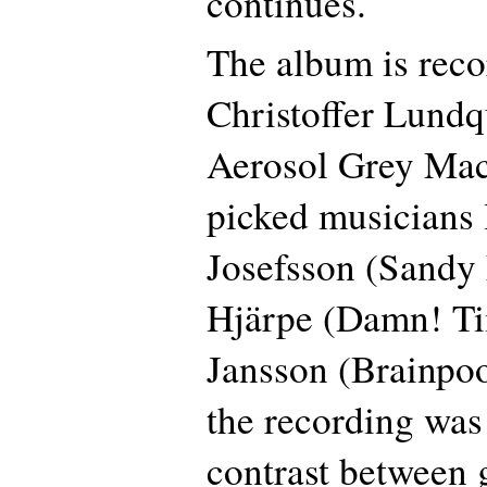
continues.
The album is reco
Christoffer Lundqu
Aerosol Grey Mac
picked musicians 
Josefsson (Sandy
Hjärpe (Damn! Ti
Jansson (Brainpoo
the recording was 
contrast between 