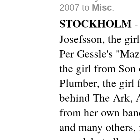
2007 to
Misc
.
STOCKHOLM
-
Josefsson, the gir
Per Gessle's "Maz
the girl from Son 
Plumber, the girl
behind The Ark, 
from her own ba
and many others, 