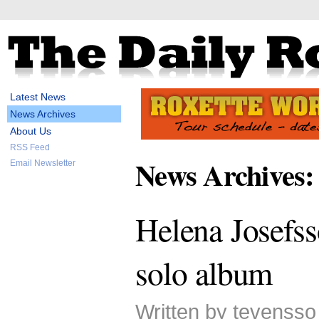
Latest News
News Archives
About Us
RSS Feed
News Archives:
Email Newsletter
Helena Josefss
solo album
Written by tevensso