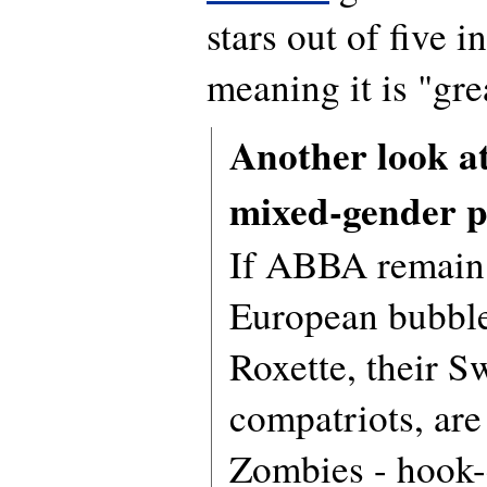
stars out of five i
meaning it is "gre
Another look a
mixed-gender p
If ABBA remain 
European bubbl
Roxette, their S
compatriots, are
Zombies - hook-