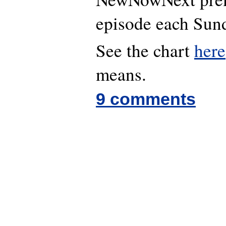
episode each Sund
See the chart
here
means.
9 comments