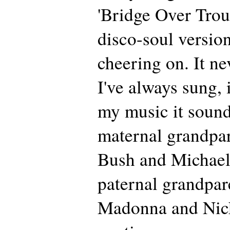
'Bridge Over Trou
disco-soul versio
cheering on. It ne
I've always sung, 
my music it sound
maternal grandpa
Bush and Michael
paternal grandpar
Madonna and Nick