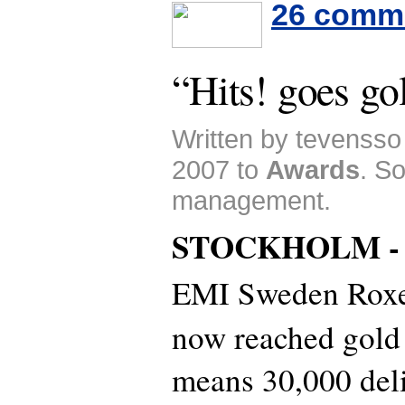
26 comm
“Hits! goes go
Written by tevensso
2007 to
Awards
. S
management.
STOCKHOLM 
EMI Sweden Roxet
now reached gold
means 30,000 deli