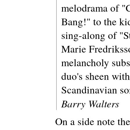
melodrama of "
Bang!" to the ki
sing-along of "S
Marie Fredriksso
melancholy subst
duo's sheen with
Scandinavian so
Barry Walters
On a side note th