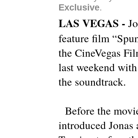
Exclusive
.
LAS VEGAS -
Jo
feature film “Spu
the CineVegas Fil
last weekend with
the soundtrack.
Before the movie 
introduced Jonas a