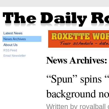
Latest News
News Archives
About Us
RSS Feed
News Archives:
Email Newsletter
“Spun” spins “
background no
Written by royalball