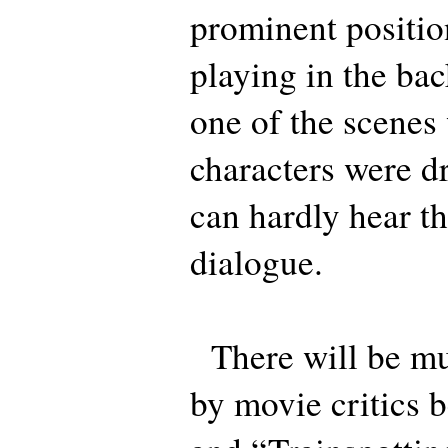
prominent positio
playing in the ba
one of the scenes
characters were d
can hardly hear t
dialogue.
There will be m
by movie critics 