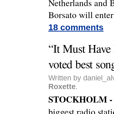
Netherlands and 
Borsato will enter
18 comments
“It Must Have
voted best son
Written by daniel_al
Roxette
.
STOCKHOLM 
biggest radio stat