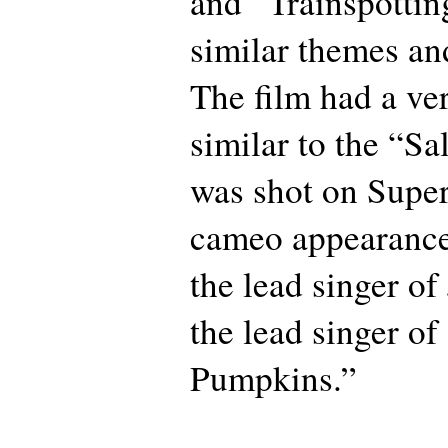
and “Trainspottin
similar themes an
The film had a ve
similar to the “Sa
was shot on Super
cameo appearances
the lead singer of
the lead singer o
Pumpkins.”