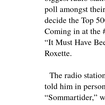
poll amongst their 
decide the Top 50
Coming in at the 
“It Must Have Be
Roxette.
The radio station
told him in perso
“Sommartider,” wr