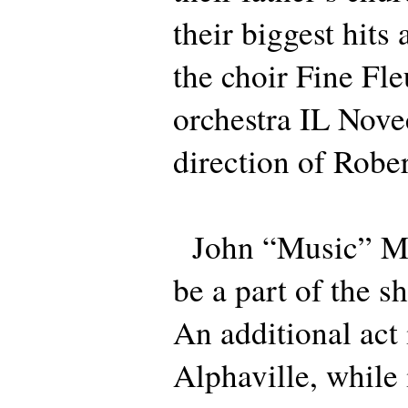
their biggest hit
the choir Fine Fle
orchestra IL Nove
direction of Rober
John “Music” Mil
be a part of the 
An additional act
Alphaville, while