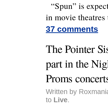
“Spun” is expect
in movie theatres t
37 comments
The Pointer Sis
part in the Nig
Proms concert
Written by Roxmani
to
Live
.