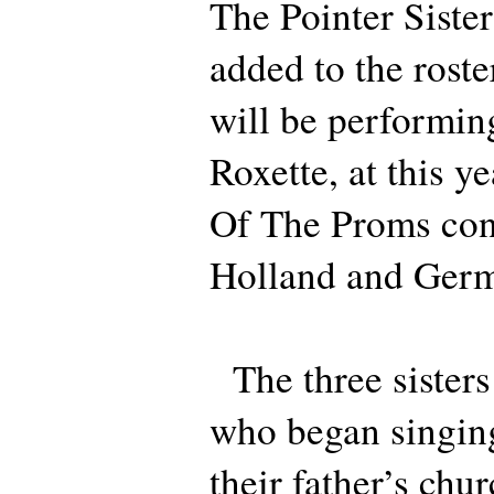
The Pointer Siste
added to the roster
will be performin
Roxette, at this y
Of The Proms con
Holland and Ger
The three sisters
who began singing 
their father’s chur