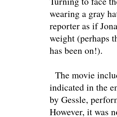
Turning to face t
wearing a gray hat
reporter as if Jona
weight (perhaps t
has been on!).
The movie includ
indicated in the e
by Gessle, perfor
However, it was no