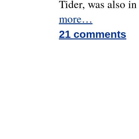
Tider, was also in
more…
21 comments