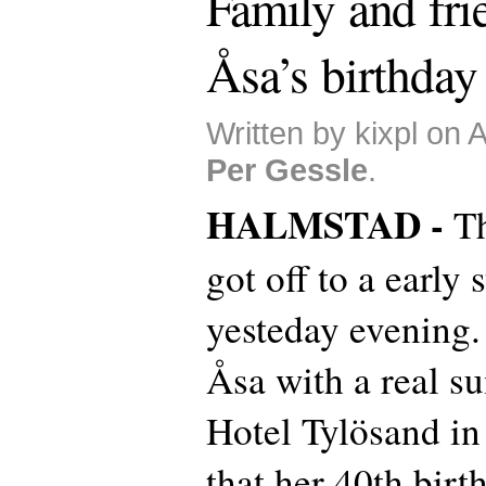
Family and fri
Åsa’s birthday
Written by kixpl on 
Per Gessle
.
HALMSTAD -
Th
got off to a early 
yesteday evening.
Åsa with a real s
Hotel Tylösand in
that her 40th birt