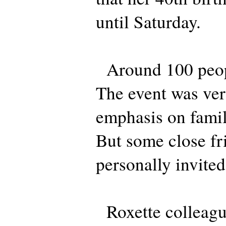
until Saturday.
Around 100 peopl
The event was ver
emphasis on famil
But some close fr
personally invited
Roxette colleag