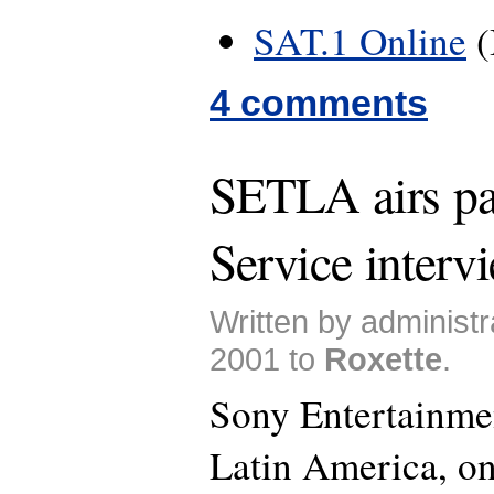
SAT.1 Online
(
4 comments
SETLA airs pa
Service interv
Written by administr
2001 to
Roxette
.
Sony Entertainme
Latin America, on