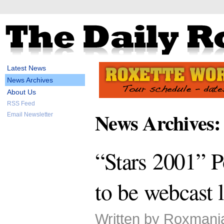
Latest News
News Archives
About Us
RSS Feed
News Archives:
Email Newsletter
“Stars 2001” 
to be webcast l
Written by Roxmani