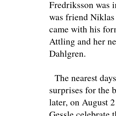
Fredriksson was i
was friend Niklas
came with his for
Attling and her n
Dahlgren.
The nearest days 
surprises for the 
later, on August 2
Gessle celebrate t