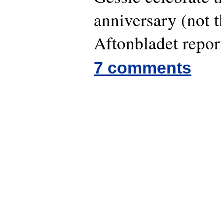
anniversary (not t
Aftonbladet repor
7 comments