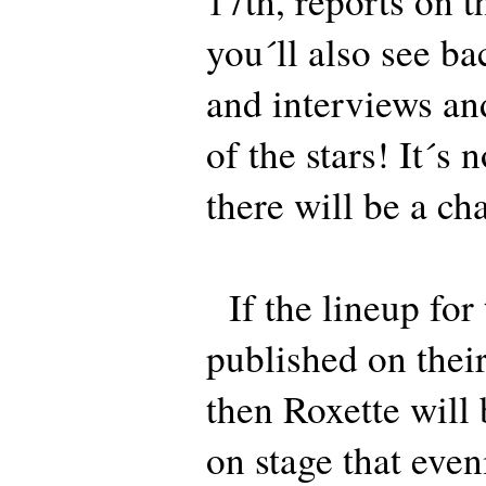
17th, reports on t
you´ll also see ba
and interviews an
of the stars! It´s 
there will be a ch
If the lineup for 
published on their
then Roxette will 
on stage that even