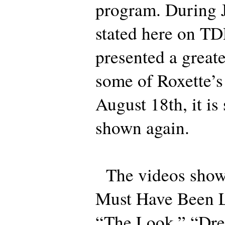
program. During J
stated here on T
presented a greate
some of Roxette’s
August 18th, it is
shown again.
The videos shown
Must Have Been L
“The Look,” “Dre