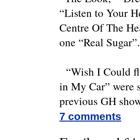
“Listen to Your H
Centre Of The Hea
one “Real Sugar”.
“Wish I Could fl
in My Car” were 
previous GH sho
7 comments