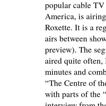
popular cable TV 
America, is airin
Roxette. It is a re
airs between sho
preview). The se
aired quite often, 
minutes and comb
“The Centre of th
with parts of the
interview from the