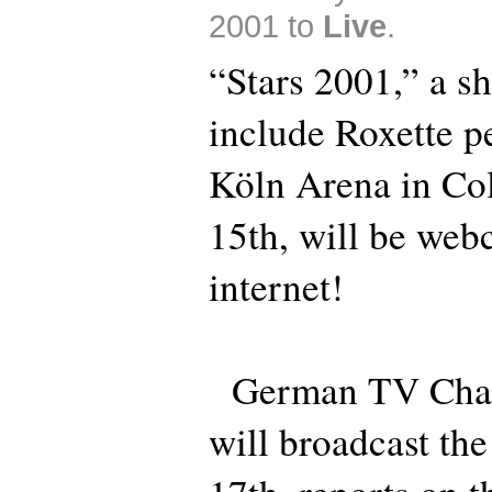
2001 to
Live
.
“Stars 2001,” a sh
include Roxette p
Köln Arena in Co
15th, will be webc
internet!
German TV Chan
will broadcast th