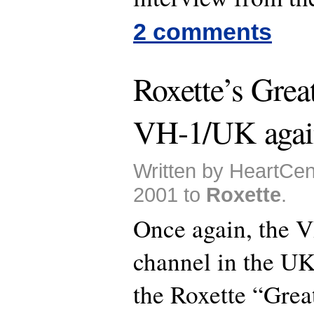
2 comments
Roxette’s Grea
VH-1/UK agai
Written by HeartCen
2001 to
Roxette
.
Once again, the 
channel in the UK
the Roxette “Grea