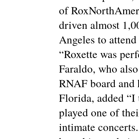
of RoxNorthAme
driven almost 1,0
Angeles to attend
“Roxette was perfe
Faraldo, who also
RNAF board and h
Florida, added “I
played one of thei
intimate concerts.