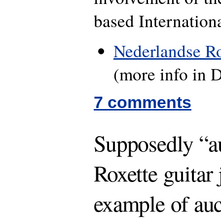
based Internation
Nederlandse Ro
(more info in 
7 comments
Supposedly “a
Roxette guitar
example of au