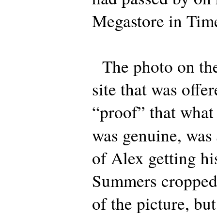
Megastore in Tim
The photo on the
site that was off
“proof” that what
was genuine, was
of Alex getting hi
Summers cropped 
of the picture, but 