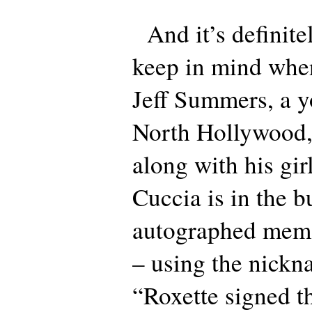
And it’s definitel
keep in mind whe
Jeff Summers, a 
North Hollywood,
along with his gir
Cuccia is in the b
autographed memo
– using the nickn
“Roxette signed th