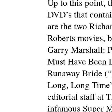
Up to this point, 
DVD’s that contai
are the two Richa
Roberts movies, b
Garry Marshall: 
Must Have Been 
Runaway Bride (“
Long, Long Time”)
editorial staff at
infamous Super M