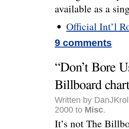
available as a sing
Official Int’l 
9 comments
“Don’t Bore U
Billboard char
Written by DanJKrol
2000 to
Misc
.
It’s not The Billb