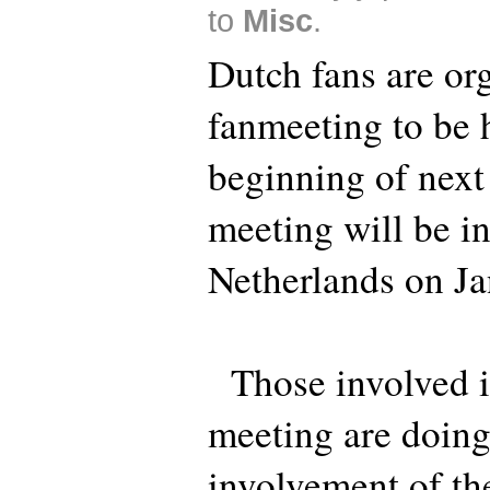
to
Misc
.
Dutch fans are or
fanmeeting to be h
beginning of next
meeting will be i
Netherlands on Ja
Those involved in
meeting are doing
involvement of th