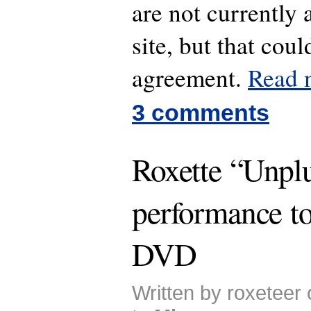
are not currently 
site, but that cou
agreement.
Read
3 comments
Roxette “Unpl
performance t
DVD
Written by roxeteer