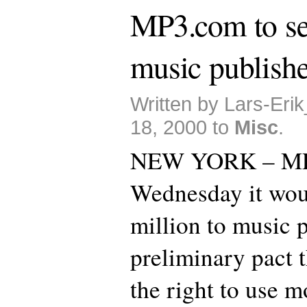
MP3.com to set
music publishe
Written by Lars-Eri
18, 2000 to
Misc
.
NEW YORK – MP
Wednesday it wou
million to music p
preliminary pact t
the right to use m