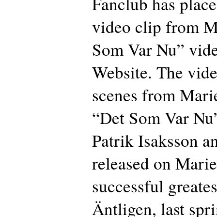
Fanclub has plac
video clip from Ma
Som Var Nu” vide
Website. The vide
scenes from Mari
“Det Som Var Nu” 
Patrik Isaksson an
released on Marie
successful greates
Äntligen, last spri