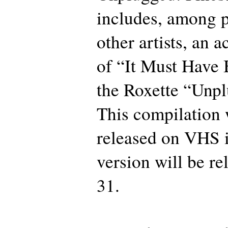
includes, among 
other artists, an a
of “It Must Have
the Roxette “Unpl
This compilation 
released on VHS 
version will be r
31.