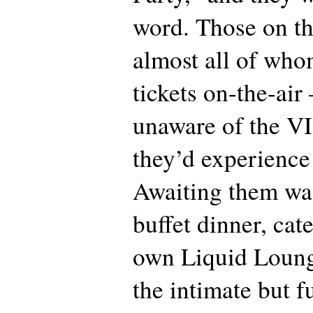
word. Those on the
almost all of who
tickets on-the-air
unaware of the VI
they’d experience
Awaiting them wa
buffet dinner, ca
own Liquid Lounge
the intimate but f