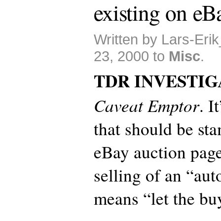
existing on eB
Written by Lars-Eri
23, 2000 to
Misc
.
TDR INVESTIG
Caveat Emptor
. I
that should be st
eBay auction page
selling of an “aut
means “let the bu