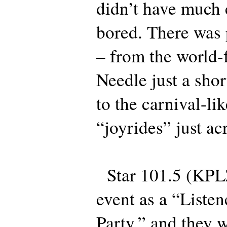
didn’t have much 
bored. There was 
– from the world
Needle just a shor
to the carnival-lik
“joyrides” just ac
Star 101.5 (KPLZ
event as a “Liste
Party,” and they w