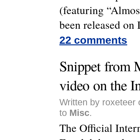
(featuring “Almos
been released on
22 comments
Snippet from 
video on the In
Written by roxeteer
to
Misc
.
The Official Inter