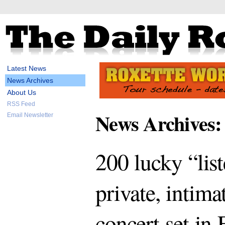
Latest News
News Archives
About Us
RSS Feed
News Archives:
Email Newsletter
200 lucky “lis
private, intima
concert set in