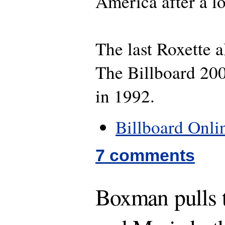
America after a l
The last Roxette 
The Billboard 20
in 1992.
Billboard Onli
7 comments
Boxman pulls t