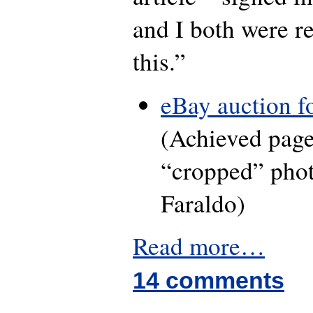
and I both were re
this.”
eBay auction fo
(Achieved pag
“cropped” phot
Faraldo)
Read more…
14 comments