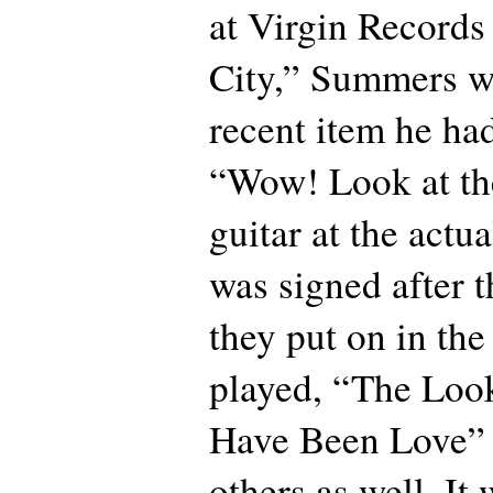
at Virgin Records
City,” Summers wr
recent item he had
“Wow! Look at th
guitar at the actu
was signed after t
they put on in the
played, “The Loo
Have Been Love” 
others as well. It 