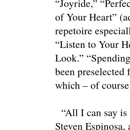
“Joyride,” “Perfe
of Your Heart” (a
repetoire especial
“Listen to Your H
Look.” “Spendin
been preselected 
which – of course
“All I can say is
Steven Espinosa,