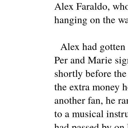
Alex Faraldo, who
hanging on the wa
Alex had gotten t
Per and Marie sig
shortly before th
the extra money 
another fan, he ra
to a musical instr
had passed by on 