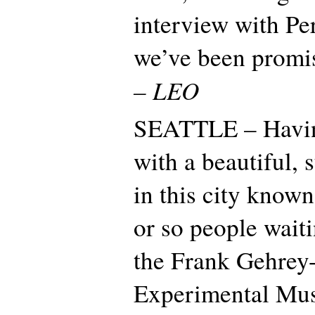
interview with Per
we’ve been promis
– LEO
SEATTLE – Havin
with a beautiful,
in this city known
or so people waiti
the Frank Gehrey
Experimental Mus