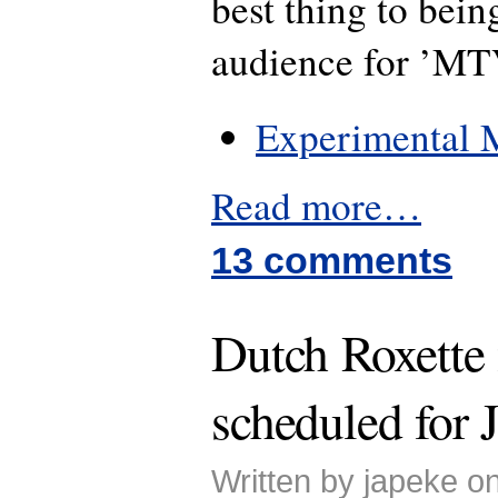
best thing to bein
audience for ’MT
Experimental M
Read more…
13 comments
Dutch Roxette
scheduled for 
Written by japeke o