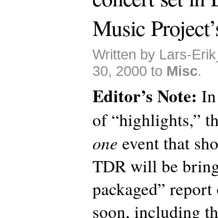
Music Project’
Written by Lars-Eri
30, 2000 to
Misc
.
Editor’s Note:
In
of “highlights,” th
one
event that sho
TDR will be bring
packaged” report 
soon, including th