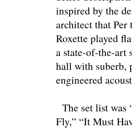
inspired by the de
architect that Per 
Roxette played fla
a state-of-the-art
hall with suberb, 
engineered acoust
The set list was
Fly,” “It Must Ha