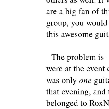
are a big fan of th
group, you would 
this awesome guit
The problem is –
were at the event 
one
was only
guit
that evening, and 
belonged to Rox