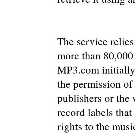
The service relies
more than 80,000
MP3.com initially
the permission of
publishers or the 
record labels that
rights to the musi