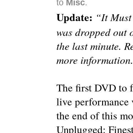
to
Misc
.
Update:
“It Mus
was dropped out o
the last minute. 
more information
The first DVD to 
live performance w
the end of this 
Unplugged: Fine