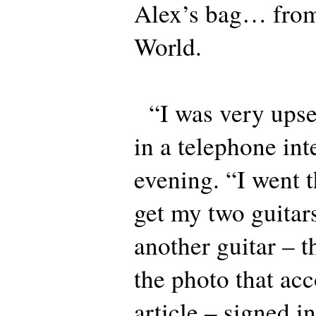
Alex’s bag… from 
World.
“I was very upse
in a telephone int
evening. “I went t
get my two guitar
another guitar – 
the photo that ac
article – signed i