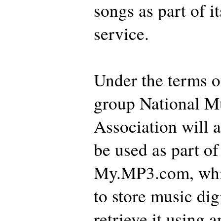
songs as part of i
service.
Under the terms of
group National Mu
Association will a
be used as part of
My.MP3.com, whic
to store music dig
retrieve it using 