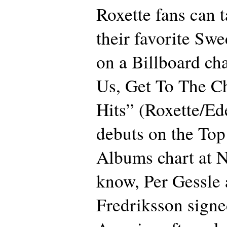
Roxette fans can t
their favorite Swe
on a Billboard ch
Us, Get To The Ch
Hits” (Roxette/Ed
debuts on the To
Albums chart at N
know, Per Gessle
Fredriksson signe