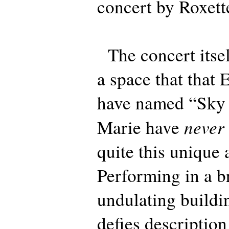
concert by Roxett
The concert itsel
a space that tha
have named “Sky 
never
Marie have
quite this unique 
Performing in a b
undulating buildi
defies descriptio