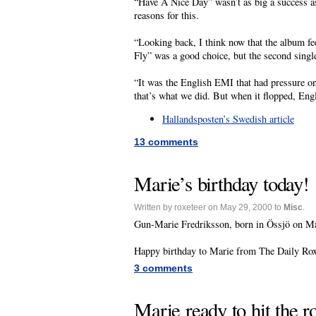
“Have A Nice Day” wasn’t as big a success as
reasons for this.
“Looking back, I think now that the album fe
Fly” was a good choice, but the second singl
“It was the English EMI that had pressure o
that’s what we did. But when it flopped, Engla
Hallandsposten’s Swedish article
13 comments
Marie’s birthday today!
Written by roxeteer on May 29, 2000 to
Misc
.
Gun-Marie Fredriksson, born in Össjö on May
Happy birthday to Marie from The Daily Roxe
3 comments
Marie ready to hit the r