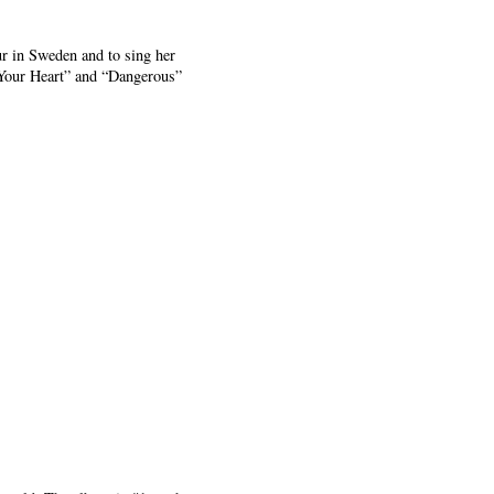
ur in Sweden and to sing her
o Your Heart” and “Dangerous”