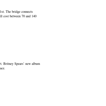
1st. The bridge connects
ill cost between 70 and 140
rt. Britney Spears’ new album
ace.