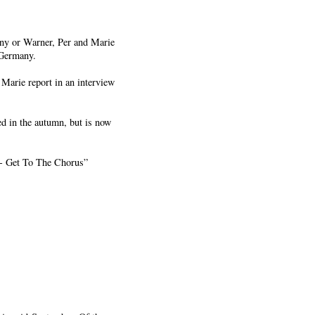
Sony or Warner, Per and Marie
 Germany.
 Marie report in an interview
ed in the autumn, but is now
s - Get To The Chorus”