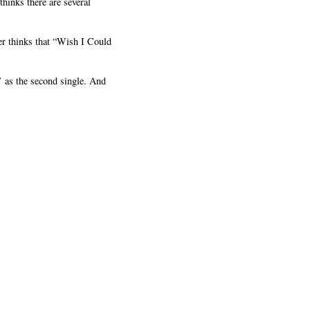
hinks there are several
er thinks that “Wish I Could
 as the second single. And