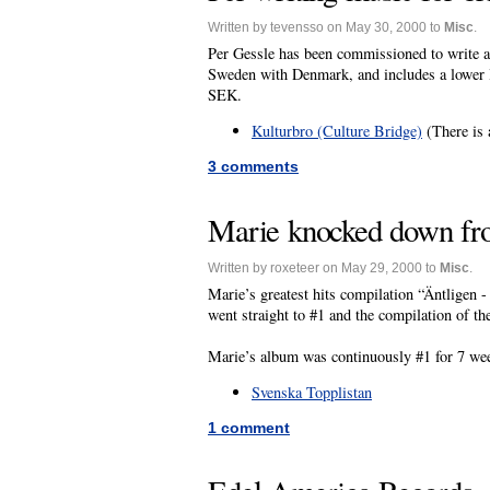
Written by tevensso on May 30, 2000 to
Misc
.
Per Gessle has been commissioned to write a
Sweden with Denmark, and includes a lower le
SEK.
Kulturbro (Culture Bridge)
(There is 
3 comments
Marie knocked down fr
Written by roxeteer on May 29, 2000 to
Misc
.
Marie’s greatest hits compilation “Äntligen
went straight to #1 and the compilation of t
Marie’s album was continuously #1 for 7 we
Svenska Topplistan
1 comment