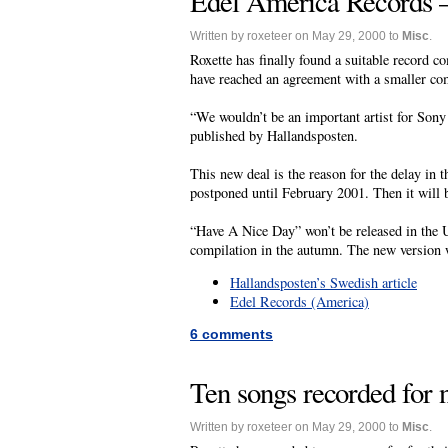
Edel America Records – 
Written by roxeteer on May 29, 2000 to
Misc
.
Roxette has finally found a suitable record c
have reached an agreement with a smaller c
“We wouldn’t be an important artist for Sony 
published by Hallandsposten.
This new deal is the reason for the delay in
postponed until February 2001. Then it will
“Have A Nice Day” won’t be released in the U
compilation in the autumn. The new version 
Hallandsposten’s Swedish article
Edel Records (America)
6 comments
Ten songs recorded for
Written by roxeteer on May 29, 2000 to
Misc
.