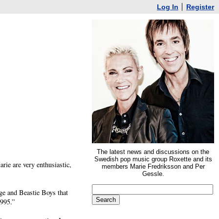
Log In
Register
The latest news and discussions on the
Swedish pop music group Roxette and its
arie are very enthusiastic,
members Marie Fredriksson and Per
Gessle.
ge and Beastie Boys that
1995.”