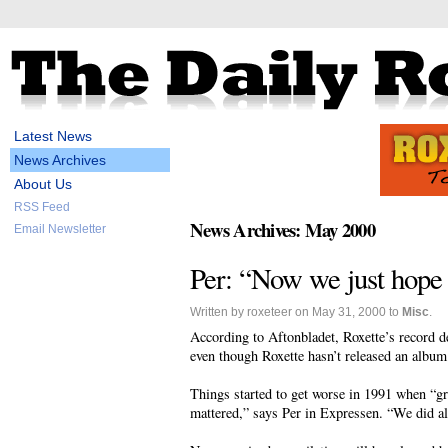
Latest News
News Archives
About Us
RSS Feed
News Archives: May 2000
Email Newsletter
Per: “Now we just hope 
Written by roxeteer on May 31, 2000 to
Misc
.
According to Aftonbladet, Roxette’s record dea
even though Roxette hasn’t released an albu
Things started to get worse in 1991 when “g
mattered,” says Per in Expressen. “We did al