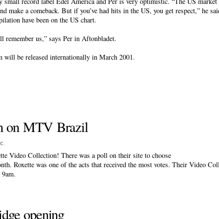
y small record label Edel America and Per is very optimistic. “The US market i
and make a comeback. But if you’ve had hits in the US, you get respect,” he sa
pilation have been on the US chart.
ill remember us,” says Per in Aftonbladet.
 will be released internationally in March 2001.
on on MTV Brazil
sc
.
e Video Collection! There was a poll on their site to choose
nth. Roxette was one of the acts that received the most votes. Their Video Col
t 9am.
ridge opening