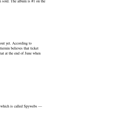
n sold. The album is #1 on the
out yet. According to
iernin believes that ticket
that at the end of June when
— which is called Spywebs —