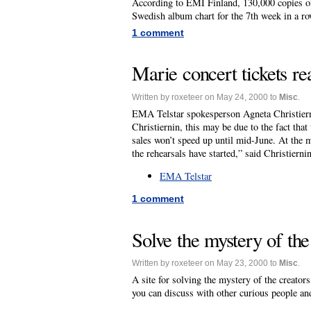
According to EMI Finland, 130,000 copies of
Swedish album chart for the 7th week in a ro
1 comment
Marie concert tickets re
Written by roxeteer on May 24, 2000 to
Misc
.
EMA Telstar spokesperson Agneta Christierni
Christiernin, this may be due to the fact that
sales won’t speed up until mid-June. At the m
the rehearsals have started,” said Christiernin
EMA Telstar
1 comment
Solve the mystery of th
Written by roxeteer on May 23, 2000 to
Misc
.
A site for solving the mystery of the creator
you can discuss with other curious people and