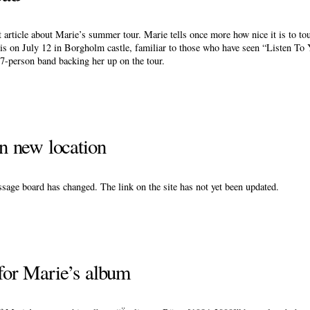
article about Marie’s summer tour. Marie tells once more how nice it is to to
 is on July 12 in Borgholm castle, familiar to those who have seen “Listen T
 7-person band backing her up on the tour.
 new location
age board has changed. The link on the site has not yet been updated.
 for Marie’s album