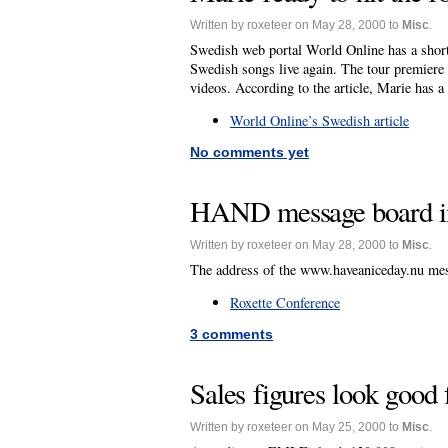
Written by roxeteer on May 28, 2000 to
Misc
.
Swedish web portal World Online has a short 
Swedish songs live again. The tour premiere
videos. According to the article, Marie has a
World Online’s Swedish article
No comments yet
HAND message board in
Written by roxeteer on May 28, 2000 to
Misc
.
The address of the www.haveaniceday.nu mess
Roxette Conference
3 comments
Sales figures look good
Written by roxeteer on May 25, 2000 to
Misc
.