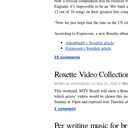
Now a revised compilation will be released b
England, it’s impossible to be an ’80s band 
13 out of 16 songs on their greatest hits com
“Now we just hope that the fans in the US st
According to Expressen, a new Roxette album
Aftonbladet’s Swedish article
Expressen’s Swedish article
15 comments
Roxette Video Collecti
Written by administrator on May 30, 2000 to
Mi
This weekend, MTV Brazil will show a Roxett
which artists’ videos would be shown this mo
Sunday at 10pm and reprised next Tuesday a
1 comment
Per writing music for b