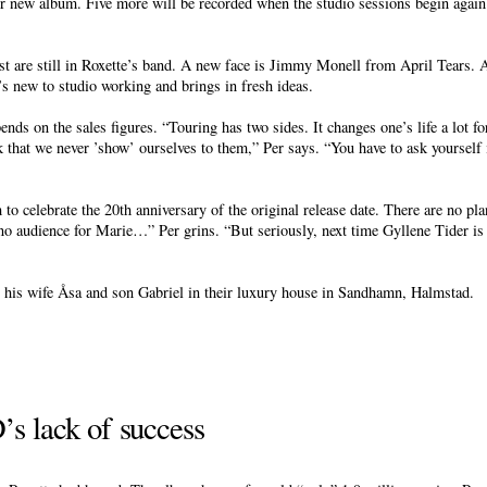
eir new album. Five more will be recorded when the studio sessions begin agai
 are still in Roxette’s band. A new face is Jimmy Monell from April Tears. A
s new to studio working and brings in fresh ideas.
nds on the sales figures. “Touring has two sides. It changes one’s life a lot for
k that we never ’show’ ourselves to them,” Per says. “You have to ask yourself i
m to celebrate the 20th anniversary of the original release date. There are no p
no audience for Marie…” Per grins. “But seriously, next time Gyllene Tider is
 his wife Åsa and son Gabriel in their luxury house in Sandhamn, Halmstad.
s lack of success