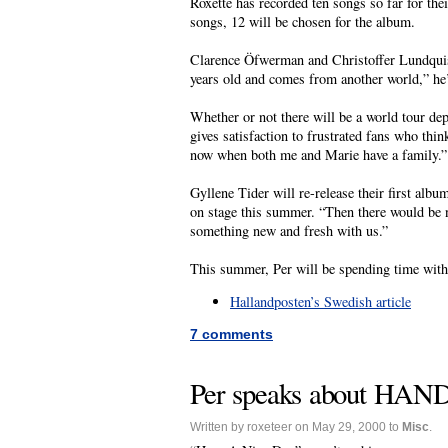
Roxette has recorded ten songs so far for th
songs, 12 will be chosen for the album.
Clarence Öfwerman and Christoffer Lundquist
years old and comes from another world,” he’
Whether or not there will be a world tour depe
gives satisfaction to frustrated fans who thin
now when both me and Marie have a family.”
Gyllene Tider will re-release their first albu
on stage this summer. “Then there would be 
something new and fresh with us.”
This summer, Per will be spending time with
Hallandposten’s Swedish article
7 comments
Per speaks about HAND’
Written by roxeteer on May 29, 2000 to
Misc
.