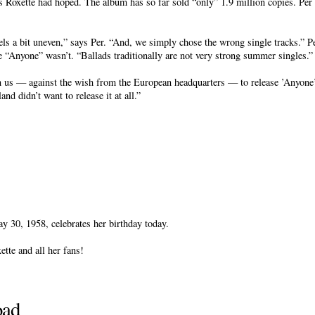
 Roxette had hoped. The album has so far sold “only” 1.9 million copies. Per t
els a bit uneven,” says Per. “And, we simply chose the wrong single tracks.” P
e “Anyone” wasn’t. “Ballads traditionally are not very strong summer singles.”
n us — against the wish from the European headquarters — to release ’Anyone’
nd didn’t want to release it at all.”
 30, 1958, celebrates her birthday today.
tte and all her fans!
oad