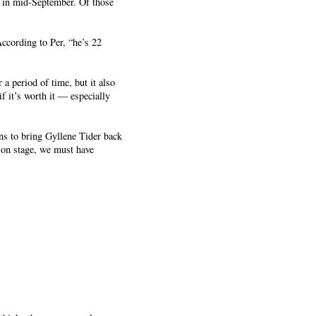
n in mid-September. Of those
ccording to Per, “he’s 22
 a period of time, but it also
f it’s worth it — especially
lans to bring Gyllene Tider back
 on stage, we must have