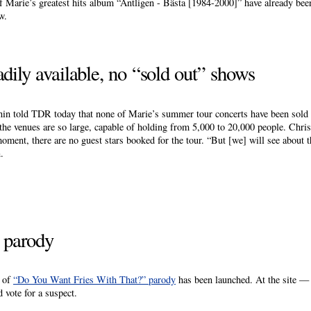
 Marie’s greatest hits album “Äntligen - Bästa [1984-2000]” have already bee
w.
adily available, no “sold out” shows
n told TDR today that none of Marie’s summer tour concerts have been sold 
 the venues are so large, capable of holding from 5,000 to 20,000 people. Christ
oment, there are no guest stars booked for the tour. “But [we] will see about 
.
e parody
s of
“Do You Want Fries With That?” parody
has been launched. At the site 
 vote for a suspect.