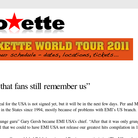
that fans still remember us”
l for the USA is not signed yet, but it will be in the next few days. Per and M
m in the States since 1994, mostly because of problems with EMI’s US branch.
runge guru” Gary Gersh became EMI USA’s chief. “After that it was only grun
l that we could to have EMI USA not release our greatest hits compilation in 