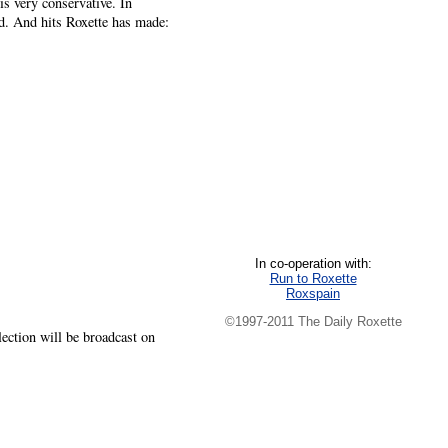
s very conservative. In
id. And hits Roxette has made:
In co-operation with:
Run to Roxette
Roxspain
©1997-2011 The Daily Roxette
lection will be broadcast on