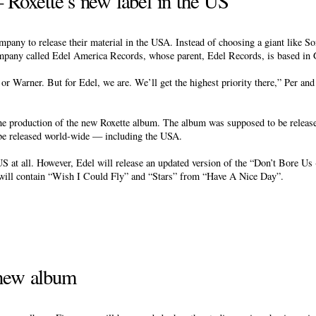
Roxette’s new label in the US
ompany to release their material in the USA. Instead of choosing a giant like 
ompany called Edel America Records, whose parent, Edel Records, is based in
or Warner. But for Edel, we are. We’ll get the highest priority there,” Per and
 the production of the new Roxette album. The album was supposed to be releas
 be released world-wide — including the USA.
S at all. However, Edel will release an updated version of the “Don’t Bore U
will contain “Wish I Could Fly” and “Stars” from “Have A Nice Day”.
 new album