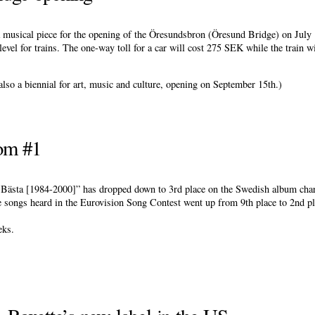
 musical piece for the opening of the Öresundsbron (Öresund Bridge) on July 
vel for trains. The one-way toll for a car will cost 275 SEK while the train w
also a biennial for art, music and culture, opening on September 15th.)
om #1
 - Bästa [1984-2000]” has dropped down to 3rd place on the Swedish album cha
he songs heard in the Eurovision Song Contest went up from 9th place to 2nd pl
eks.