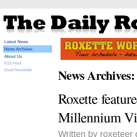
Latest News
News Archives
About Us
RSS Feed
News Archives:
Email Newsletter
Roxette featur
Millennium Vi
Written by roxeteer