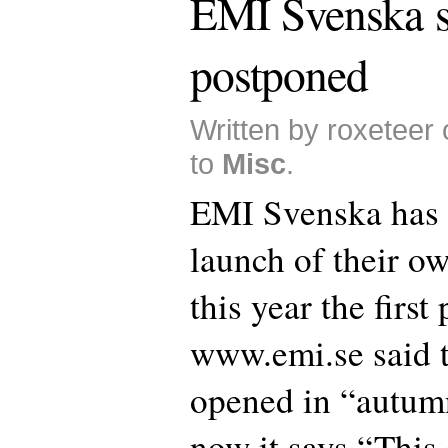
EMI Svenska s
postponed
Written by roxeteer
to
Misc
.
EMI Svenska has 
launch of their ow
this year the first
www.emi.se said t
opened in “autum
now it says “This 