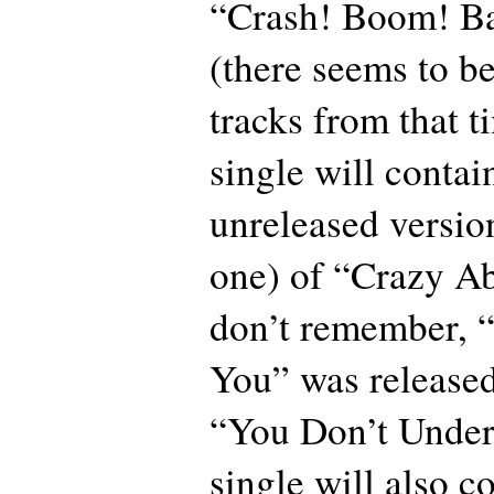
“Crash! Boom! Ba
(there seems to b
tracks from that 
single will contai
unreleased version
one) of “Crazy Ab
don’t remember, 
You” was released
“You Don’t Under
single will also c