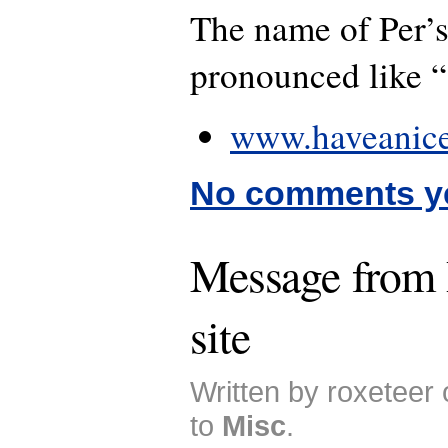
The name of Per’s
pronounced like 
www.haveanice
No comments y
Message from
site
Written by roxeteer
to
Misc
.