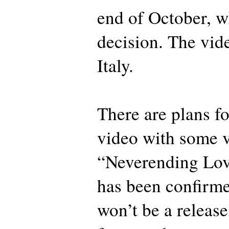
end of October, w
decision. The vide
Italy.
There are plans f
video with some ve
“Neverending Lov
has been confirme
won’t be a release 