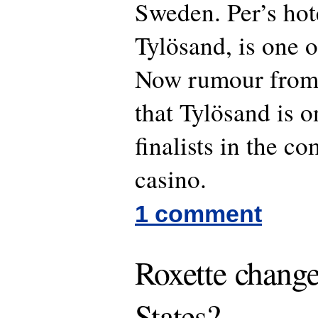
Sweden. Per’s hot
Tylösand, is one o
Now rumour from 
that Tylösand is o
finalists in the co
casino.
1 comment
Roxette change
States?