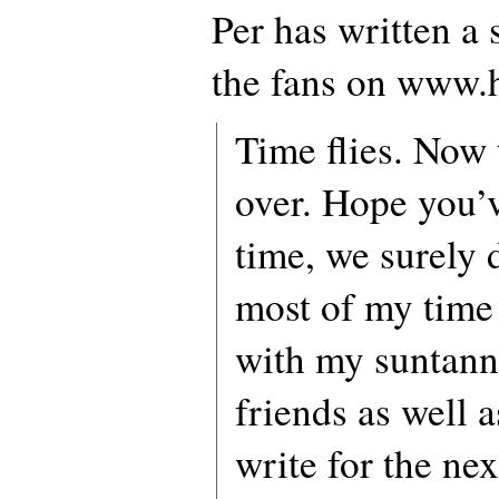
Per has written a 
the fans on www.
Time flies. Now
over. Hope you’
time, we surely d
most of my time
with my suntann
friends as well a
write for the ne