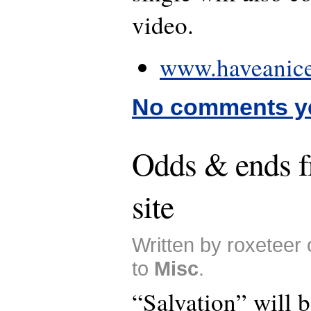
video.
www.haveanice
No comments y
Odds & ends
site
Written by roxeteer
to
Misc
.
“Salvation” will b