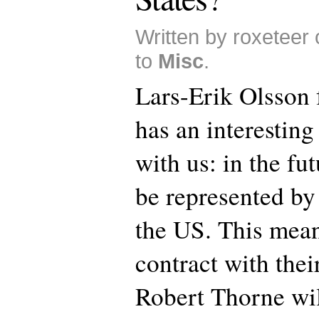
Written by roxeteer
to
Misc
.
Lars-Erik Olsson
has an interestin
with us: in the fu
be represented by
the US. This mean
contract with thei
Robert Thorne wi