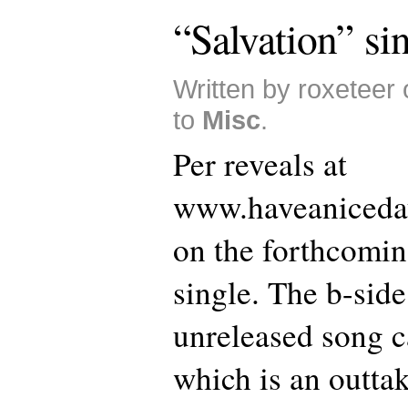
“Salvation” si
Written by roxeteer
to
Misc
.
Per reveals at
www.haveaniceday
on the forthcomin
single. The b-side
unreleased song c
which is an outta