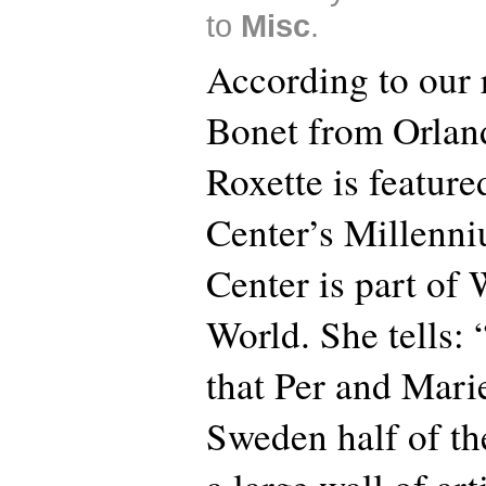
to
Misc
.
According to our 
Bonet from Orland
Roxette is feature
Center’s Millenni
Center is part of
World. She tells: 
that Per and Marie
Sweden half of the