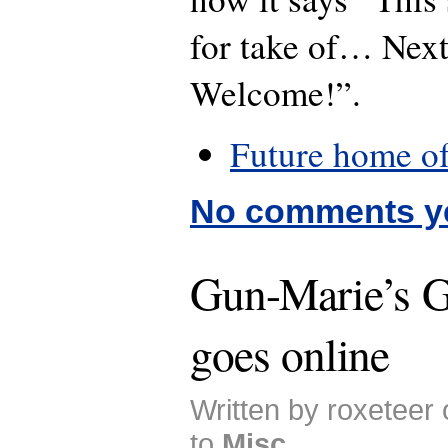
for take of… Nex
Welcome!”.
Future home o
No comments y
Gun-Marie’s G
goes online
Written by roxeteer
to
Misc
.