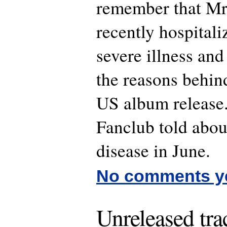
remember that Mr
recently hospital
severe illness and
the reasons behind
US album release.
Fanclub told abou
disease in June.
No comments y
Unreleased tra