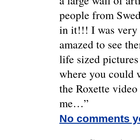
a large wall of ar
people from Swed
in it!!! I was ver
amazed to see the
life sized pictures
where you could w
the Roxette video 
me…”
No comments y