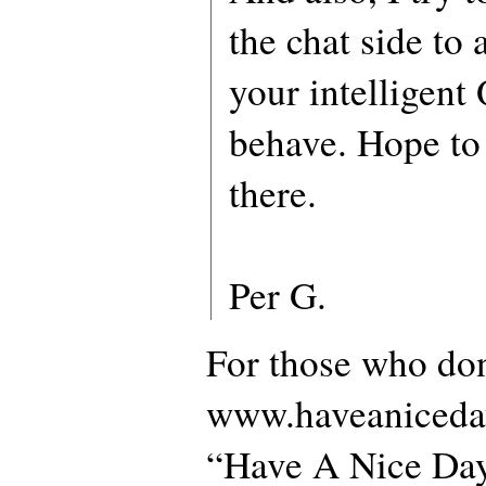
the chat side to
your intelligent Q
behave. Hope to
there.
Per G.
For those who do
www.haveaniceday.
“Have A Nice Day