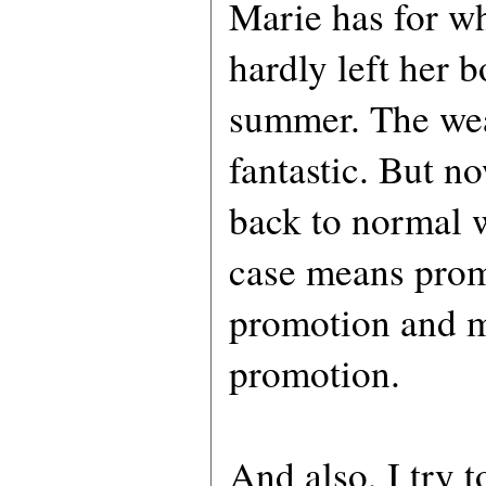
Marie has for w
hardly left her bo
summer. The wea
fantastic. But no
back to normal 
case means prom
promotion and 
promotion.
And also, I try t