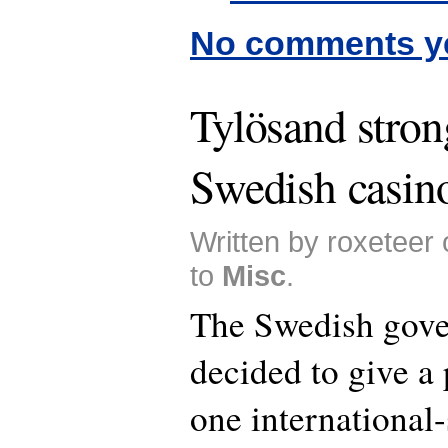
No comments y
Tylösand stron
Swedish casin
Written by roxeteer
to
Misc
.
The Swedish gov
decided to give a
one international-