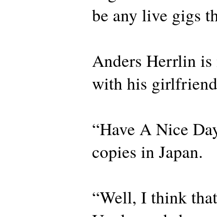
be any live gigs th
Anders Herrlin i
with his girlfrien
“Have A Nice Day
copies in Japan.
“Well, I think th