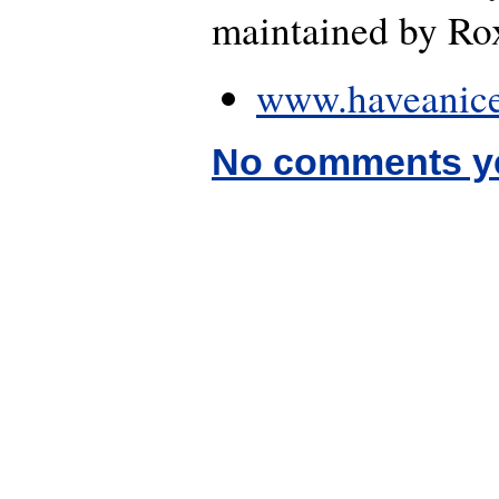
maintained by Rox
www.haveanice
No comments y