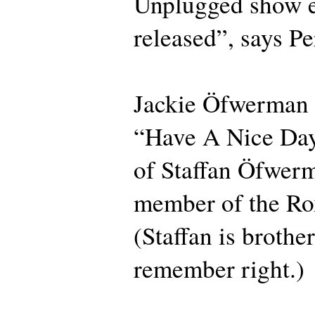
Unplugged show e
released”, says Pe
Jackie Öfwerman 
“Have A Nice Day
of Staffan Öfwer
member of the Ro
(Staffan is brother
remember right.)