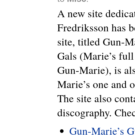
A new site dedica
Fredriksson has b
site, titled Gun-
Gals (Marie’s full
Gun-Marie), is al
Marie’s one and o
The site also cont
discography. Chec
Gun-Marie’s G