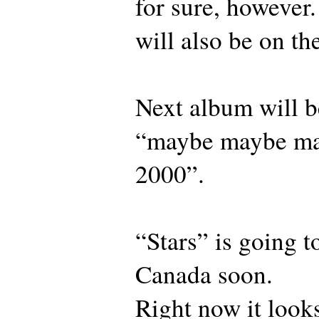
for sure, however.
will also be on th
Next album will b
“maybe maybe ma
2000”.
“Stars” is going t
Canada soon.
Right now it looks