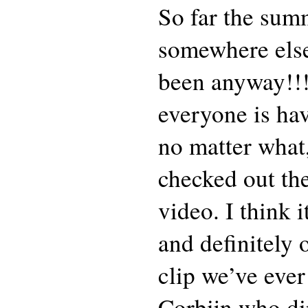
So far the sum
somewhere else
been anyway!!
everyone is hav
no matter what
checked out the
video. I think 
and definitely 
clip we’ve eve
Corbijn who dir