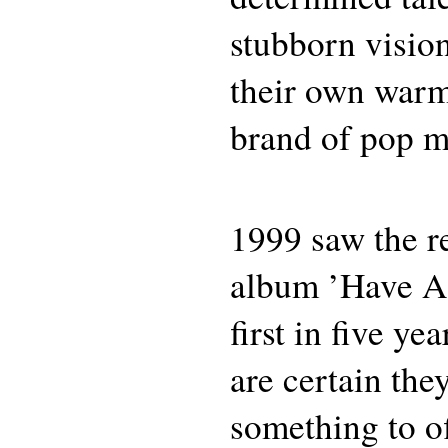
stubborn vision
their own war
brand of pop m
1999 saw the r
album ’Have A 
first in five ye
are certain they
something to of