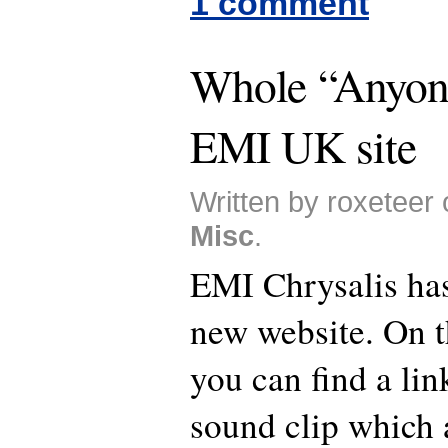
1 comment
Whole “Anyone
EMI UK site
Written by roxeteer 
Misc
.
EMI Chrysalis has
new website. On t
you can find a li
sound clip which 