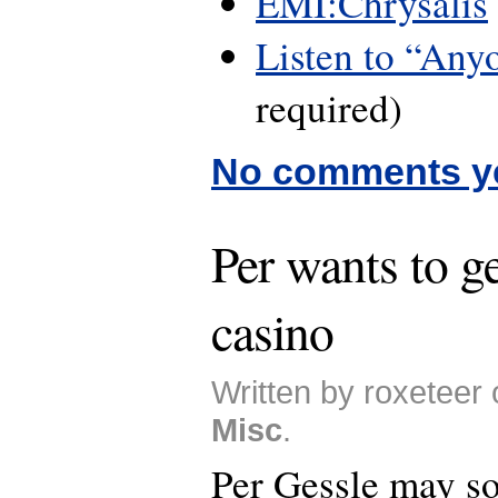
EMI:Chrysalis
Listen to “Any
required)
No comments y
Per wants to g
casino
Written by roxeteer 
Misc
.
Per Gessle may s