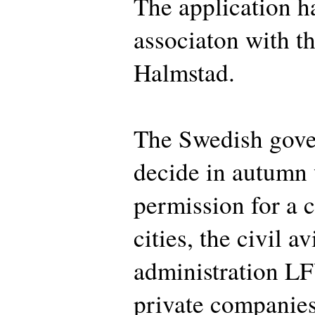
The application h
associaton with th
Halmstad.
The Swedish gove
decide in autumn 
permission for a c
cities, the civil av
administration LF
private companies