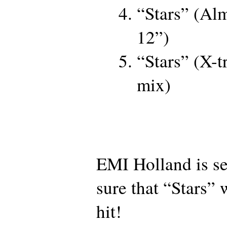
“Stars” (Alm
12”)
“Stars” (X-
mix)
EMI Holland is se
sure that “Stars” 
hit!