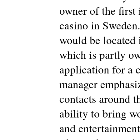
owner of the first
casino in Sweden.
would be located 
which is partly ow
application for a 
manager emphasiz
contacts around t
ability to bring w
and entertainment