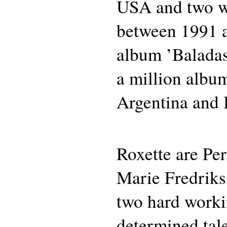
USA and two w
between 1991 
album ’Baladas
a million album
Argentina and 
Roxette are Pe
Marie Fredriks
two hard work
determined tale