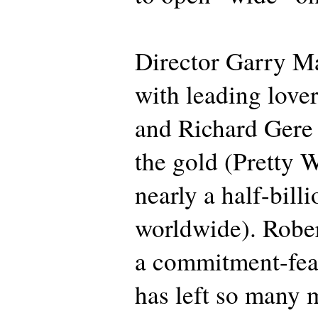
Director Garry Ma
with leading lover
and Richard Gere 
the gold (Pretty
nearly a half-billi
worldwide). Robe
a commitment-fe
has left so many m