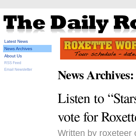
Latest News
News Archives
About Us
RSS Feed
News Archives:
Email Newsletter
Listen to “Sta
vote for Roxett
Written by roxeteer 