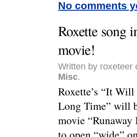
No comments y
Roxette song 
movie!
Written by roxeteer 
Misc
.
Roxette’s “It Wil
Long Time” will b
movie “Runaway B
to open “wide” on