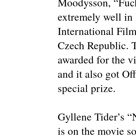
Moodysson, “Fuc
extremely well in
International Film
Czech Republic. 
awarded for the v
and it also got Off
special prize.
Gyllene Tider’s “N
is on the movie s