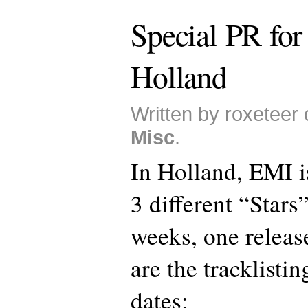
Special PR for 
Holland
Written by roxeteer 
Misc
.
In Holland, EMI i
3 different “Stars”
weeks, one releas
are the tracklisti
dates: