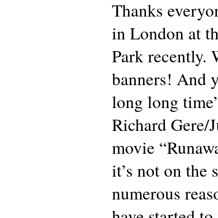
Thanks everyo
in London at th
Park recently. 
banners! And ye
long long time”
Richard Gere/J
movie “Runawa
it’s not on the
numerous reaso
have started to