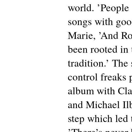
world. ’People 
songs with goo
Marie, ’And Ro
been rooted in
tradition.’ The
control freaks
album with Cl
and Michael Il
step which led t
’There’s never