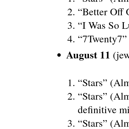
“Better Off
“I Was So L
“7Twenty7”
August 11
(jew
“Stars” (Al
“Stars” (Al
definitive m
“Stars” (Al