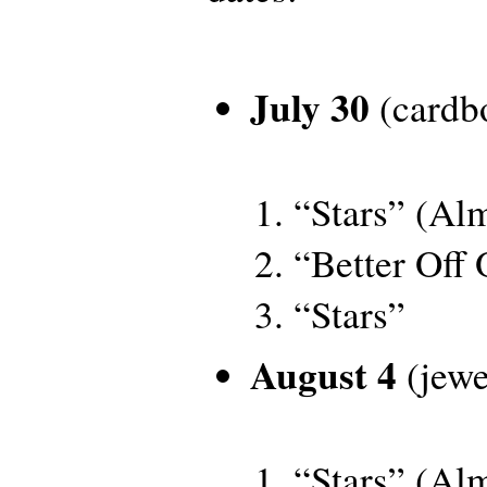
July 30
(cardbo
“Stars” (Al
“Better Off
“Stars”
August 4
(jewe
“Stars” (Al