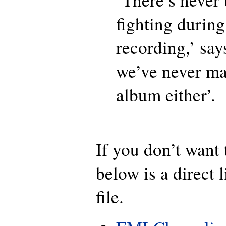
fighting during
recording,’ say
we’ve never ma
album either’.
If you don’t want t
below is a direct 
file.