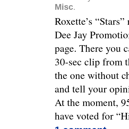
Misc
.
Roxette’s “Stars” 
Dee Jay Promotio
page. There you ca
30-sec clip from t
the one without ch
and tell your opin
At the moment, 95
have voted for “H