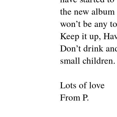
the new album 
won’t be any to
Keep it up, Ha
Don’t drink and
small children.
Lots of love
From P.