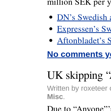
million SEK per y
DN’s Swedish a
Expressen’s Sw
Aftonbladet’s 
No comments y
UK skipping 
Written by roxeteer 
Misc
.
Due to “Anyone”’