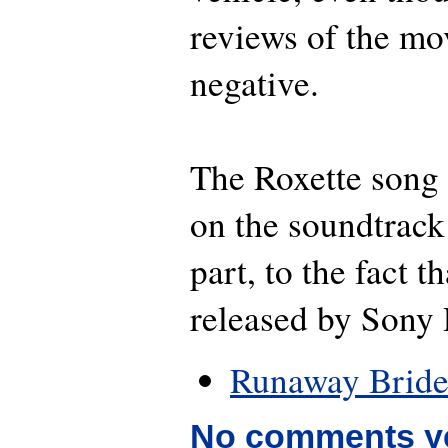
reviews of the mo
negative.
The Roxette song 
on the soundtrack
part, to the fact th
released by Sony 
Runaway Brid
No comments y