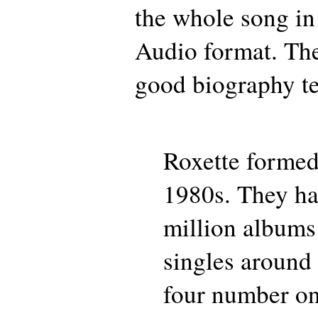
the whole song in
Audio format. Ther
good biography te
Roxette formed
1980s. They ha
million albums
singles around
four number on