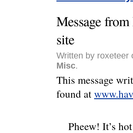
Message from
site
Written by roxeteer 
Misc
.
This message writ
found at
www.hav
Pheew! It’s hot!