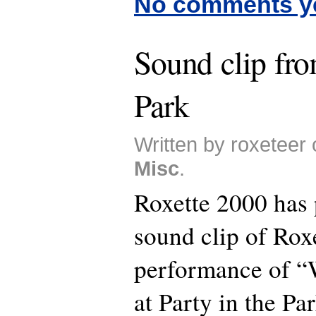
No comments y
Sound clip fro
Park
Written by roxeteer 
Misc
.
Roxette 2000 has 
sound clip of Roxe
performance of “
at Party in the Par