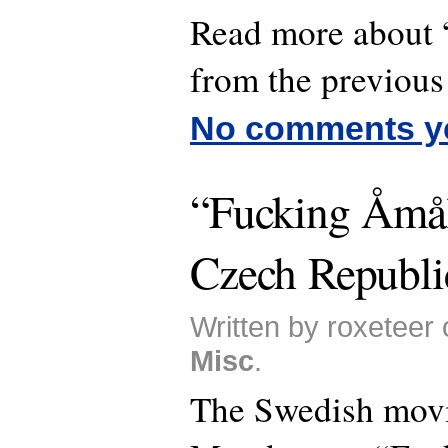
Read more about
from the previous 
No comments y
“Fucking Åmål
Czech Republi
Written by roxeteer 
Misc
.
The Swedish mov