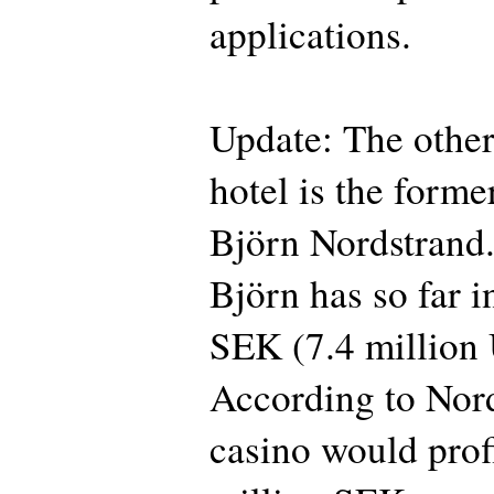
applications.
Update: The other
hotel is the form
Björn Nordstrand.
Björn has so far i
SEK (7.4 million 
According to Nord
casino would profi