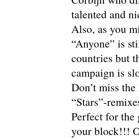
talented and ni
Also, as you m
“Anyone” is sti
countries but t
campaign is slo
Don’t miss the
“Stars”-remixes
Perfect for the
your block!!! 