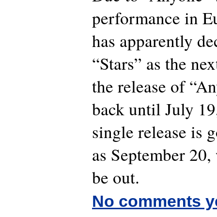
performance in 
has apparently de
“Stars” as the nex
the release of “A
back until July 19
single release is g
as September 20, 
be out.
No comments y