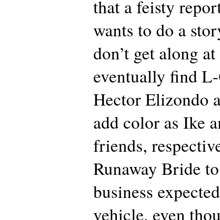
that a feisty repor
wants to do a sto
don’t get along at 
eventually find L
Hector Elizondo 
add color as Ike 
friends, respectiv
Runaway Bride to 
business expected
vehicle, even tho