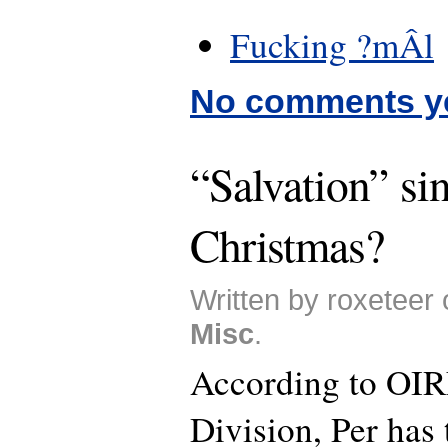
Fucking ?mÂl
No comments y
“Salvation” sin
Christmas?
Written by roxeteer 
Misc
.
According to OIR
Division, Per has 