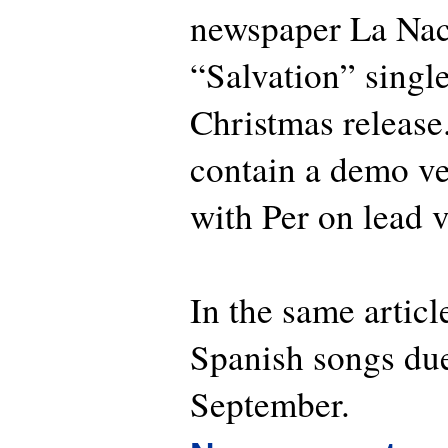
newspaper La Naci
“Salvation” single
Christmas release.
contain a demo ve
with Per on lead v
In the same article
Spanish songs due
September.